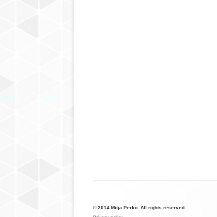
© 2014 Mitja Perko. All rights reserved