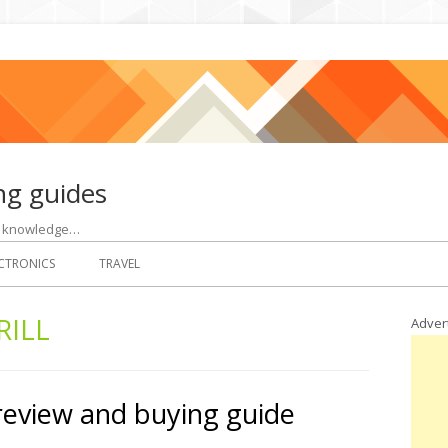
ng guides
ht knowledge…
CTRONICS
TRAVEL
RILL
Adver
 review and buying guide