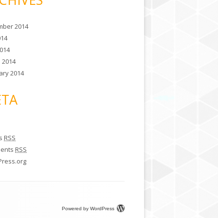
ber 2014
014
014
 2014
ary 2014
TA
es
RSS
ents
RSS
ress.org
Powered by WordPress