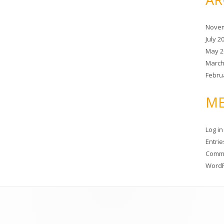
Novem
July 2
May 2
March
Febru
ME
Log in
Entri
Comm
WordP