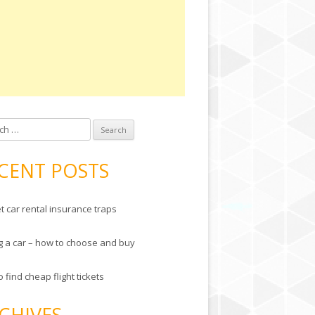
 for:
CENT POSTS
t car rental insurance traps
g a car – how to choose and buy
 find cheap flight tickets
CHIVES