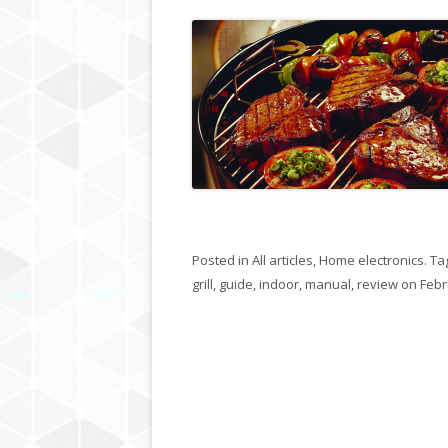
Posted in
All articles
,
Home electronics
. Ta
grill
,
guide
,
indoor
,
manual
,
review
on
Febr