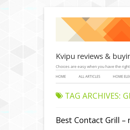
Kvipu reviews & buyi
Choices are easy when you have the rig
HOME
ALL ARTICLES
HOME ELE
TAG ARCHIVES:
G
Best Contact Grill –