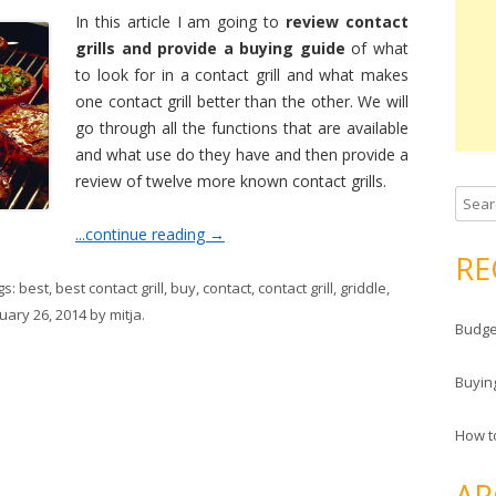
In this article I am going to
review contact
grills and provide a buying guide
of what
to look for in a contact grill and what makes
one contact grill better than the other. We will
go through all the functions that are available
and what use do they have and then provide a
review of twelve more known contact grills.
Search
...continue reading
→
RE
gs:
best
,
best contact grill
,
buy
,
contact
,
contact grill
,
griddle
,
uary 26, 2014
by
mitja
.
Budge
Buyin
How to
AR