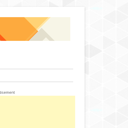
Skip to content
tisement